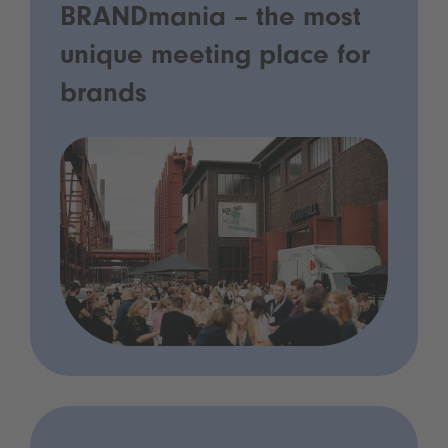
BRANDmania – the most
unique meeting place for
brands