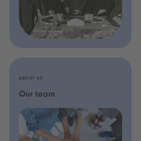
ABOUT US
Our team