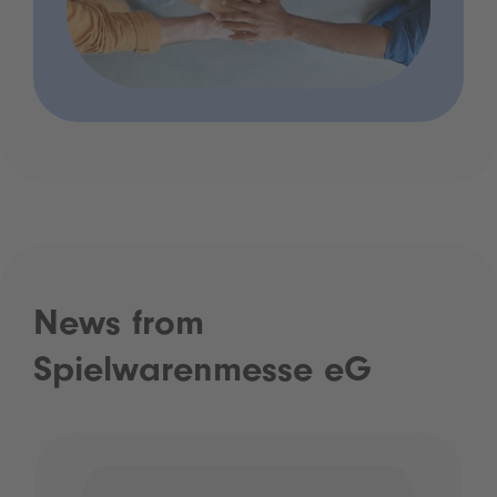
News from
Spielwarenmesse eG