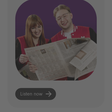
Listen now