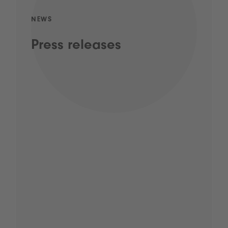
NEWS
Press releases