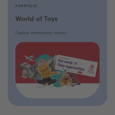
PORTFOLIO
World of Toys
Capture international markets