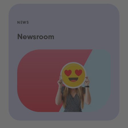
NEWS
Newsroom