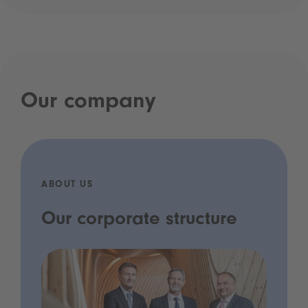
Our company
ABOUT US
Our corporate structure