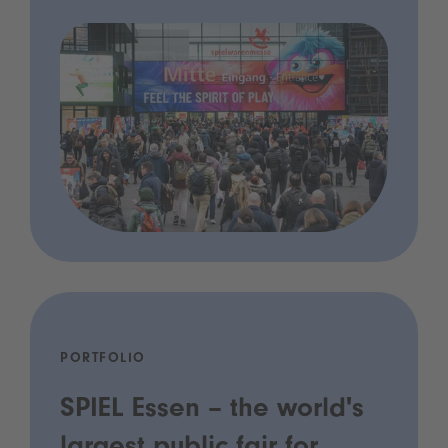
PORTFOLIO
SPIEL Essen – the world's