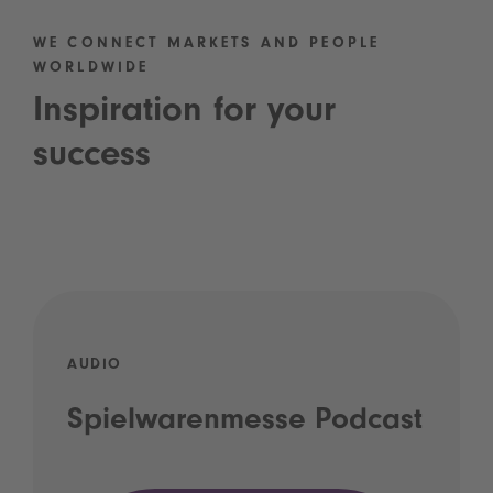
WE CONNECT MARKETS AND PEOPLE
WORLDWIDE
Inspiration for your
success
AUDIO
Spielwarenmesse Podcast