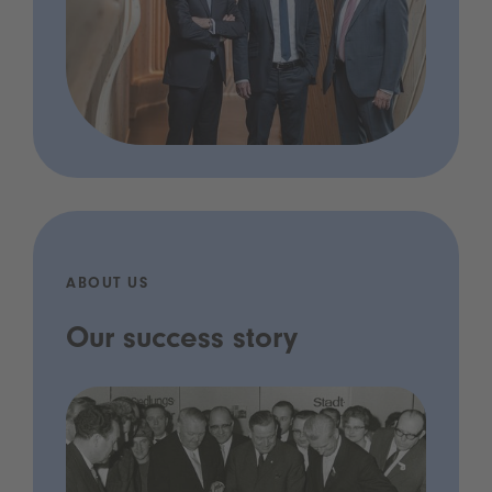
ABOUT US
Our success story