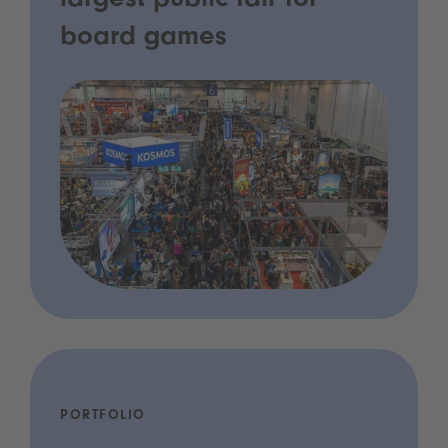
largest public fair for
board games
PORTFOLIO