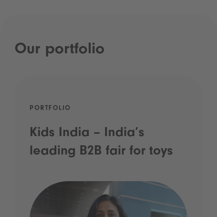
Our portfolio
PORTFOLIO
Kids India – India’s
leading B2B fair for toys