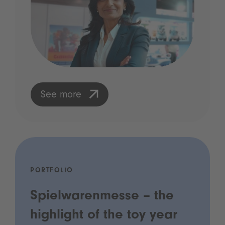
See more
PORTFOLIO
Spielwarenmesse – the
highlight of the toy year