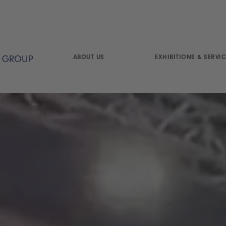
ABOUT US
EXHIBITIONS & SERVIC