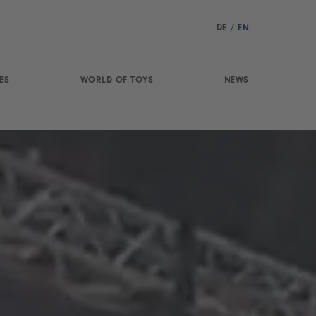
DE
/
EN
ES
WORLD OF TOYS
NEWS