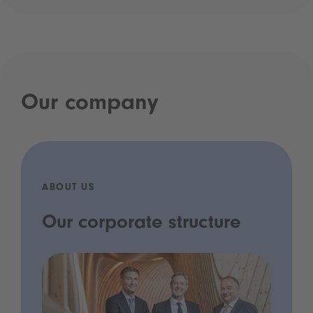
Our company
ABOUT US
Our corporate structure