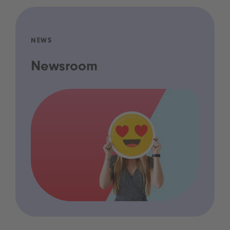
NEWS
Newsroom