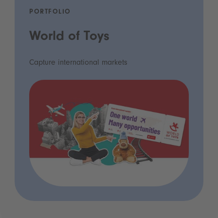
PORTFOLIO
World of Toys
Capture international markets