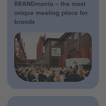
BRANDmania – the most
unique meeting place for
brands