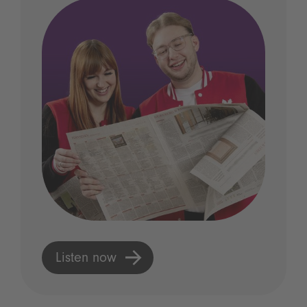
Listen now