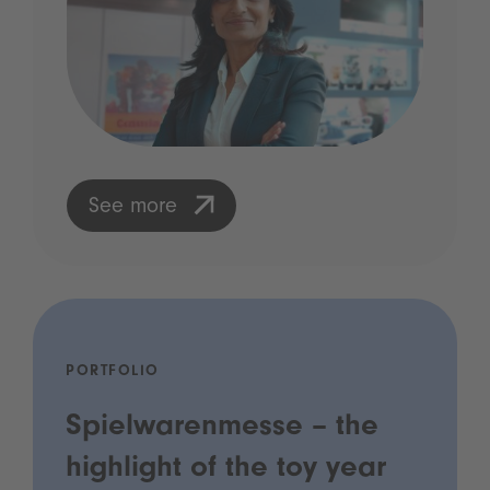
See more
PORTFOLIO
Spielwarenmesse – the
highlight of the toy year