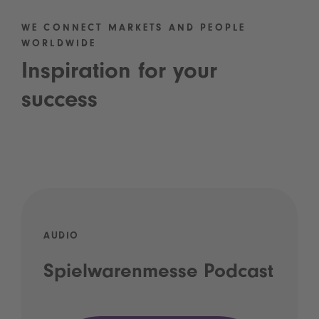
WE CONNECT MARKETS AND PEOPLE
WORLDWIDE
Inspiration for your
success
AUDIO
Spielwarenmesse Podcast