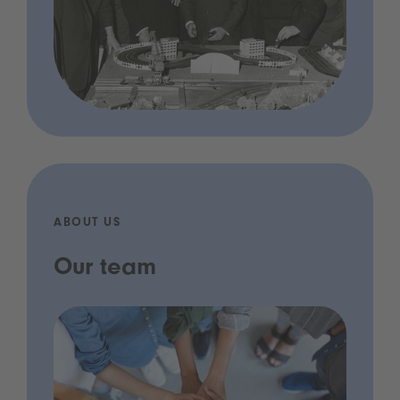
ABOUT US
Our team