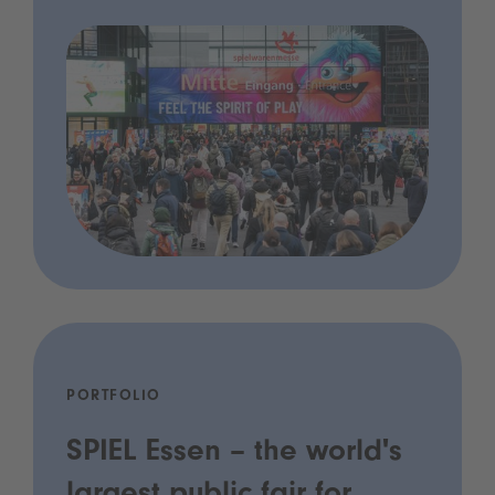
PORTFOLIO
SPIEL Essen – the world's