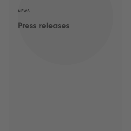
NEWS
Press releases