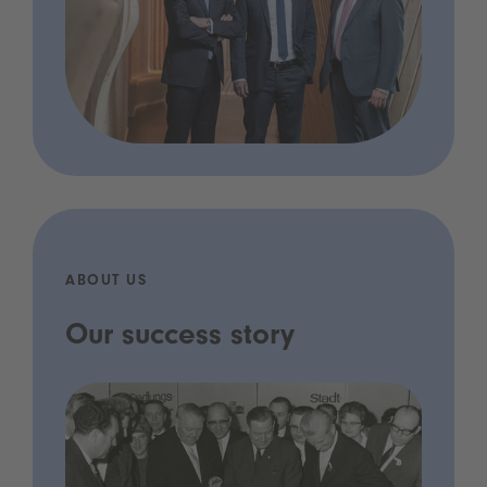
ABOUT US
Our success story