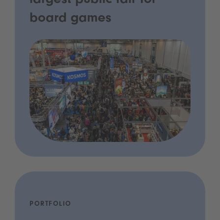
largest public fair for
board games
PORTFOLIO