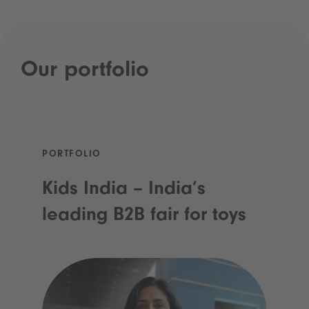
Our portfolio
PORTFOLIO
Kids India – India’s
leading B2B fair for toys