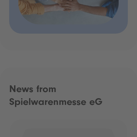
News from
Spielwarenmesse eG