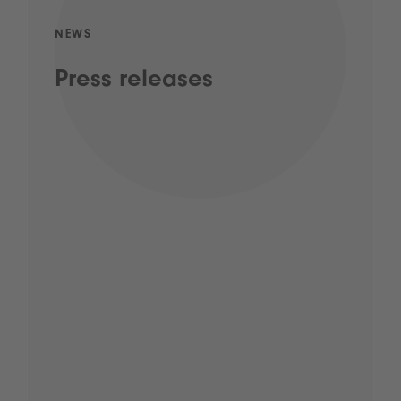
NEWS
Press releases