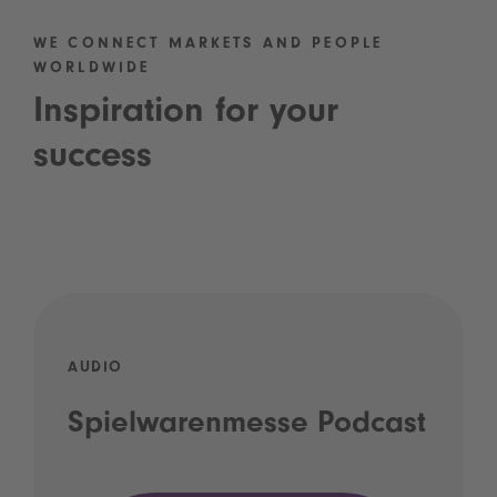
WE CONNECT MARKETS AND PEOPLE
WORLDWIDE
Inspiration for your
success
AUDIO
Spielwarenmesse Podcast