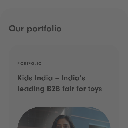
Our portfolio
PORTFOLIO
Kids India – India’s
leading B2B fair for toys