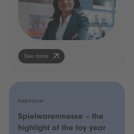
See more
PORTFOLIO
Spielwarenmesse – the
highlight of the toy year