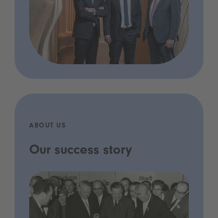
ABOUT US
Our success story