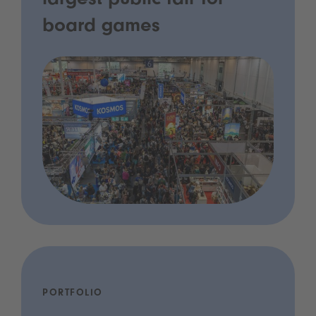
largest public fair for
board games
PORTFOLIO