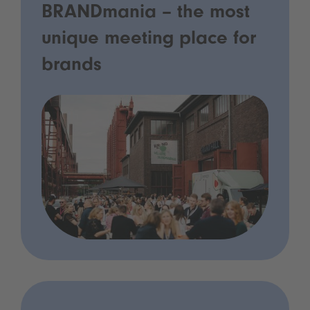
BRANDmania – the most
unique meeting place for
brands