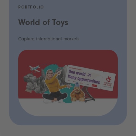
PORTFOLIO
World of Toys
Capture international markets