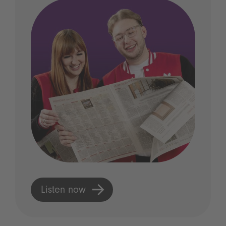
Listen now