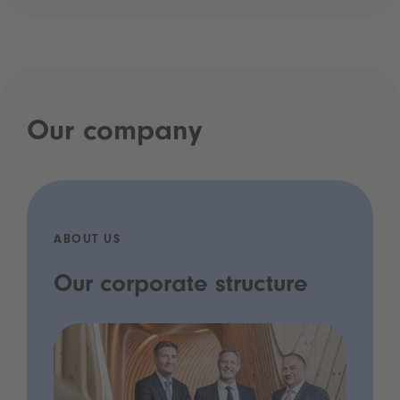
Our company
ABOUT US
Our corporate structure