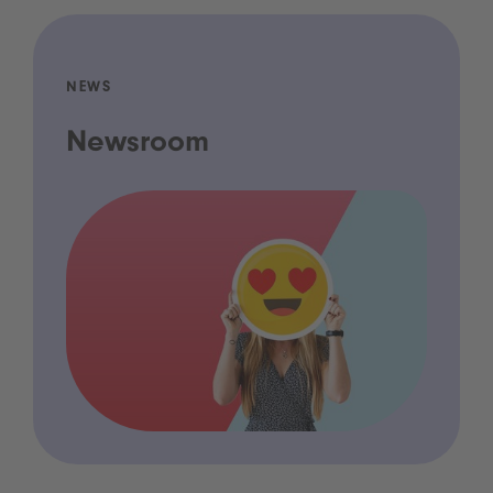
NEWS
Newsroom