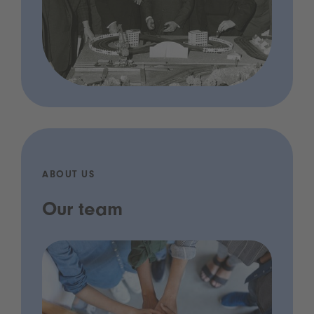
ABOUT US
Our team