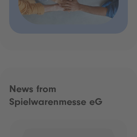
News from
Spielwarenmesse eG