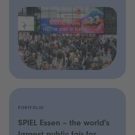
PORTFOLIO
SPIEL Essen – the world's