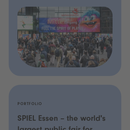
PORTFOLIO
SPIEL Essen – the world's