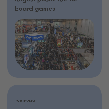
largest public fair for
board games
PORTFOLIO