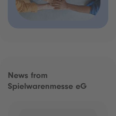
News from
Spielwarenmesse eG