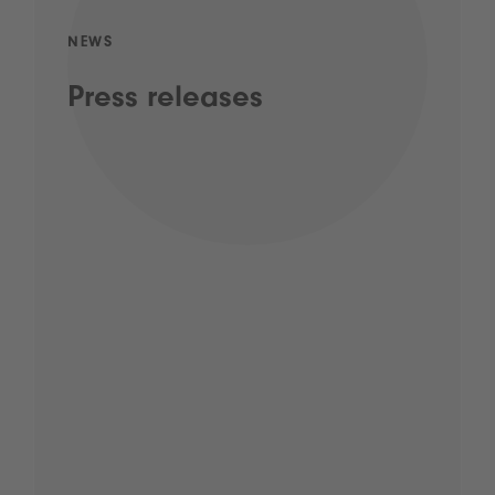
NEWS
Press releases