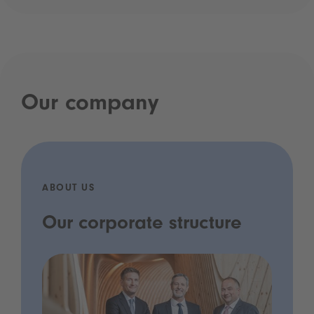
Our company
ABOUT US
Our corporate structure