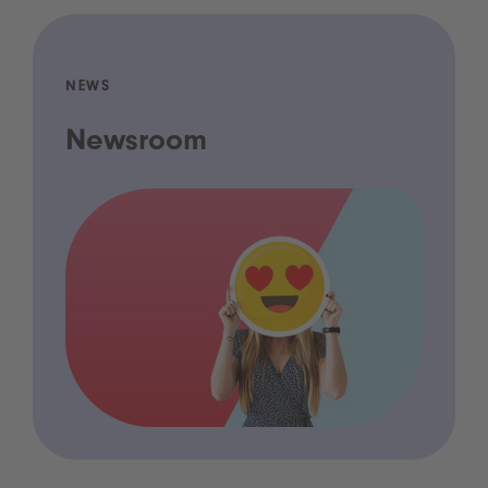
NEWS
Newsroom