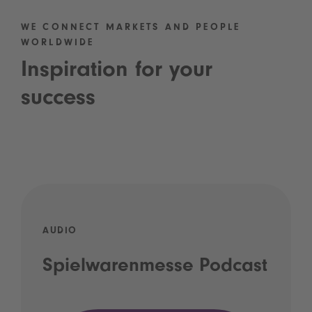
WE CONNECT MARKETS AND PEOPLE
WORLDWIDE
Inspiration for your
success
AUDIO
Spielwarenmesse Podcast