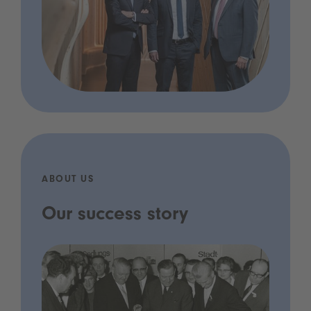
ABOUT US
Our success story