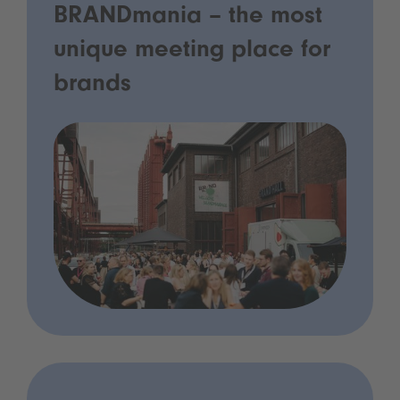
BRANDmania – the most
unique meeting place for
brands