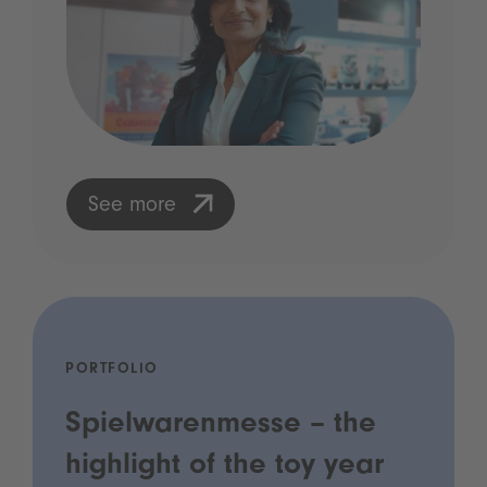
See more
PORTFOLIO
Spielwarenmesse – the
highlight of the toy year