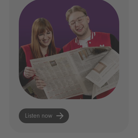
Listen now