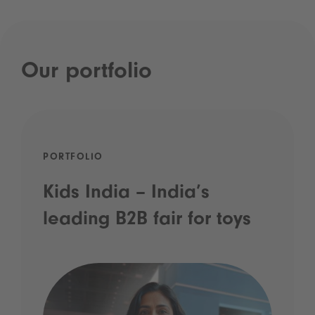
Our portfolio
PORTFOLIO
Kids India – India’s
leading B2B fair for toys