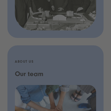
ABOUT US
Our team