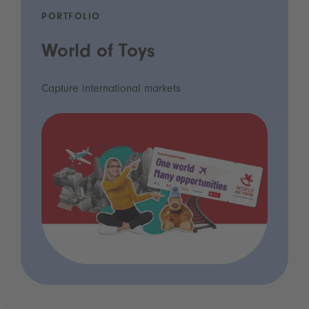
PORTFOLIO
World of Toys
Capture international markets