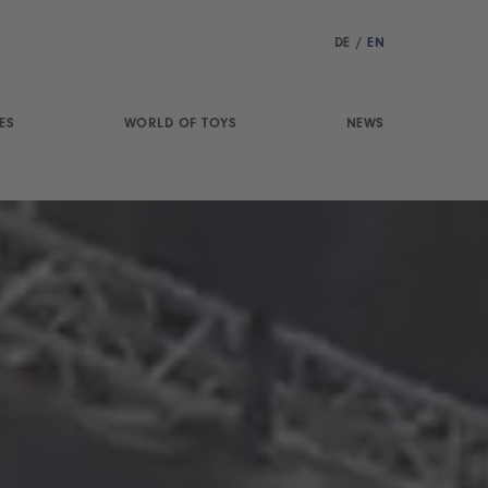
DE
/
EN
ES
WORLD OF TOYS
NEWS