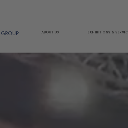
ABOUT US
EXHIBITIONS & SERVIC